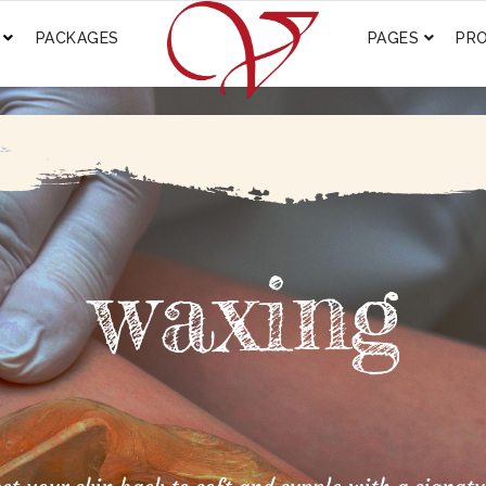
PACKAGES
PAGES
PR
waxing