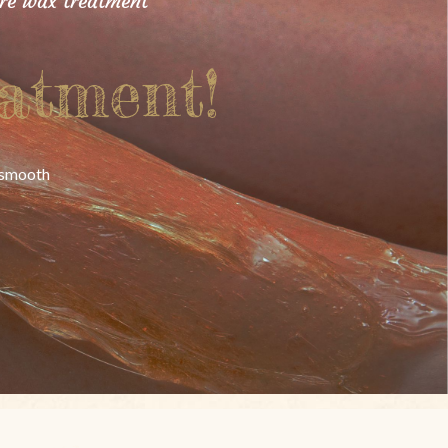
ure wax treatment
atment!
y smooth