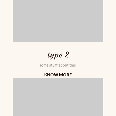
type 2
some stuff about this
KNOW MORE