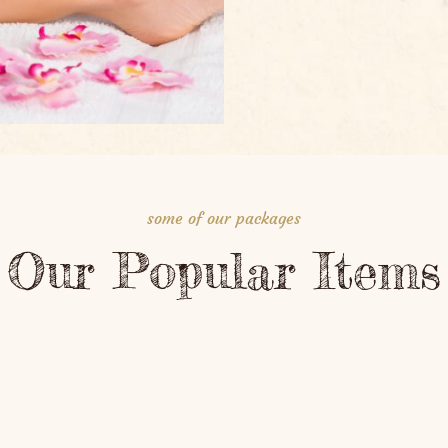
some of our packages
Our Popular Items