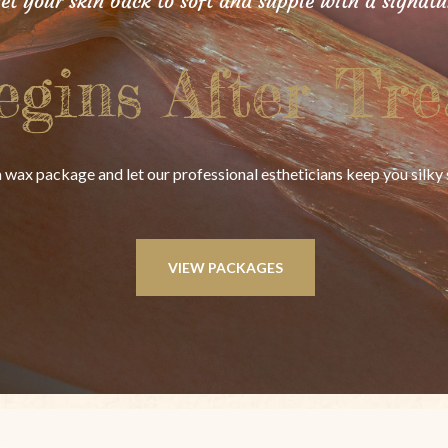
get your skin back to soft and supple with a signat
egins After Tre
 wax package and let our professional estheticians keep you silk
VIEW PACKAGES