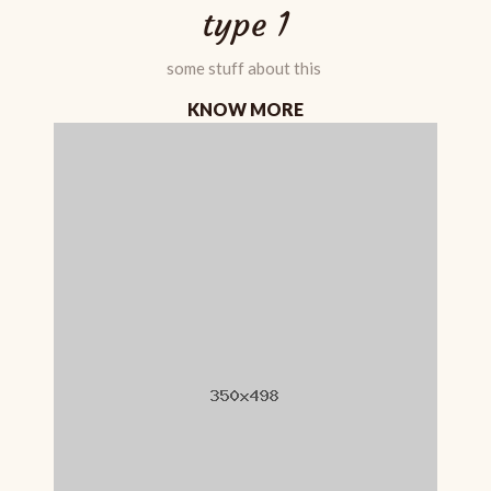
type 1
some stuff about this
KNOW MORE