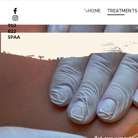
">
HOME
TREATMENTS
910
822
SPAA