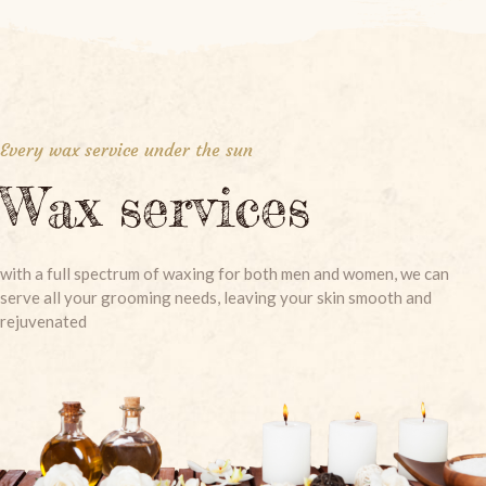
Every wax service under the sun
Wax services
with a full spectrum of waxing for both men and women, we can
serve all your grooming needs, leaving your skin smooth and
rejuvenated