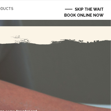
ODUCTS
SKIP THE WAIT
BOOK ONLINE NOW