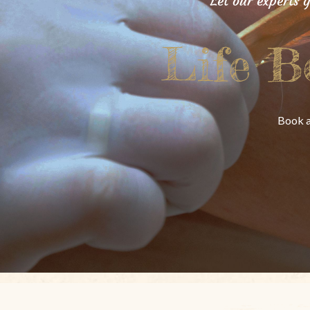
Let our experts 
Life B
Book a